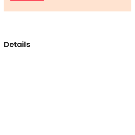
Details