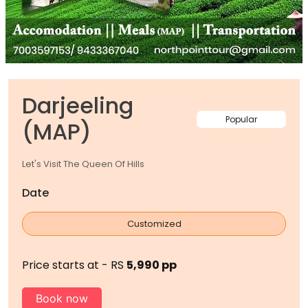
Darjeeling
Popular
(MAP)
Let's Visit The Queen Of Hills
Date
Customized
Price starts at - RS
5,990 pp
Book now