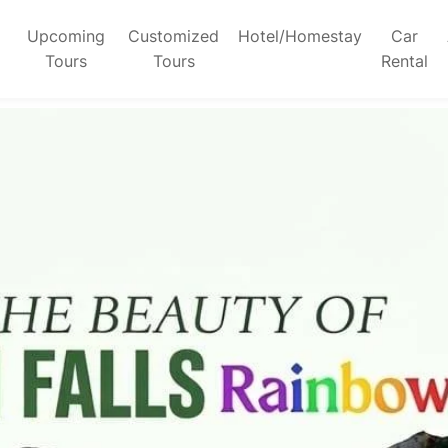
Upcoming
Customized
Hotel/Homestay
Car
Tours
Tours
Rental