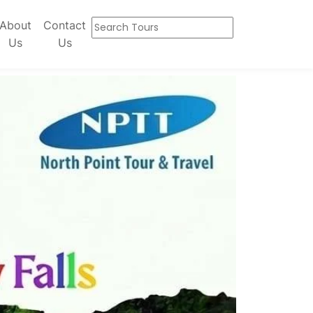
About
Contact
Us
Us