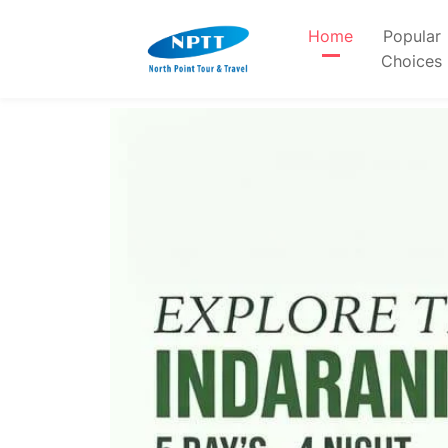
Home
Popular
Choices