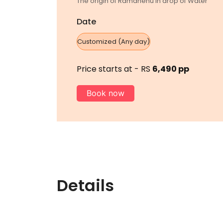
The origin of Ramdhenu in drop of Water
Date
Customized (Any day)
Price starts at - RS
6,490 pp
Book now
Details