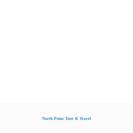
North Point Tour & Travel