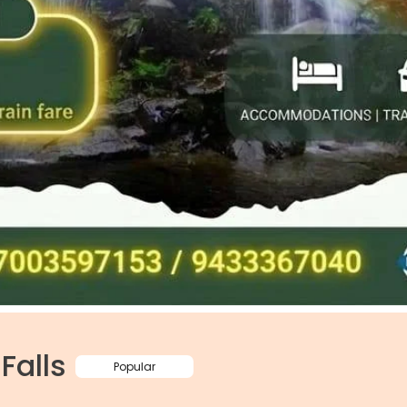
Falls
Popular