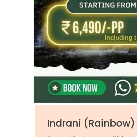
Indrani (Rainbow) 