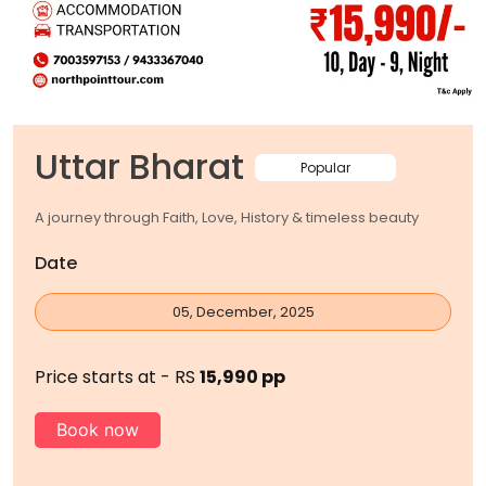
Uttar Bharat
Popular
A journey through Faith, Love, History & timeless beauty
Date
05, December, 2025
Price starts at - RS
15,990 pp
Book now