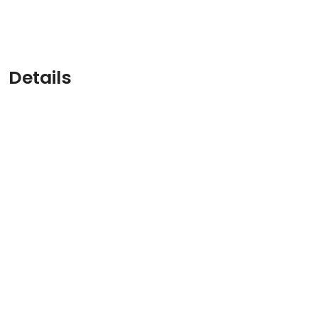
Details