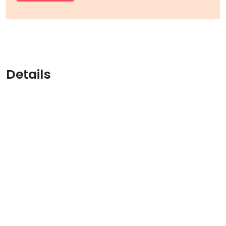
Details