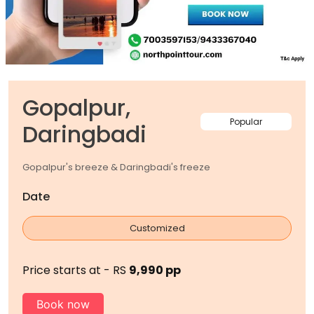
Gopalpur,
Popular
Daringbadi
Gopalpur's breeze & Daringbadi's freeze
Date
Customized
Price starts at - RS
9,990 pp
Book now