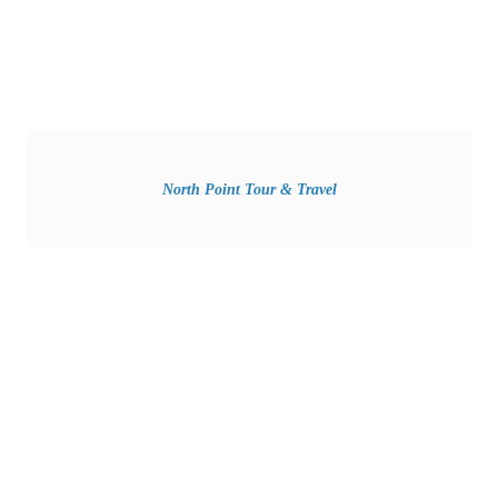
North Point Tour & Travel