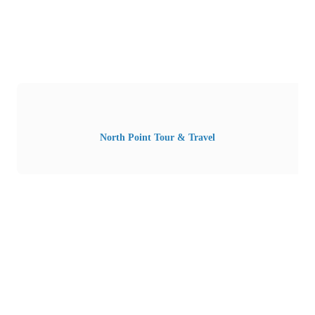
North Point Tour & Travel