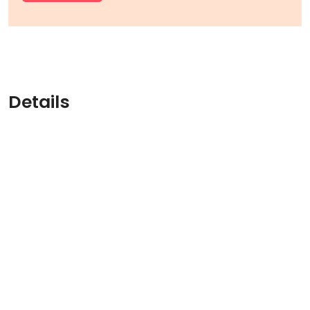
Details