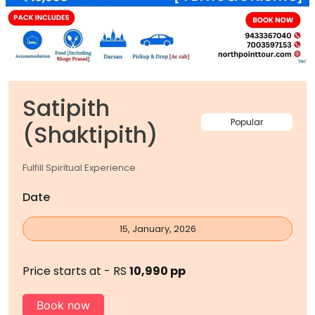
Satipith
Popular
(Shaktipith)
Fulfill Spiritual Experience
Date
15, January, 2026
Price starts at - RS
10,990 pp
Book now