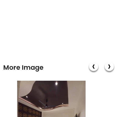
‹
›
More Image