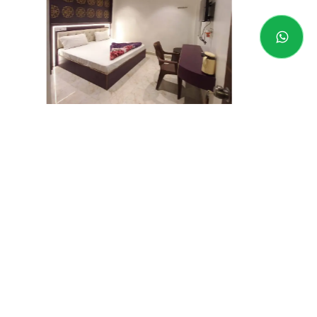
Varanasi-AYR
Price Range - RS
1,490
- RS
2,490 INR
Address -
Banaras
Book now