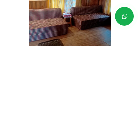
Beltar-BRRH
Price Range - RS
1,490 AP
- RS
1,790 AP INR
Address -
Kurseong-Darjeeling
Book now