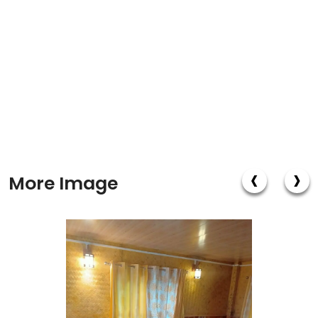
‹
›
More Image