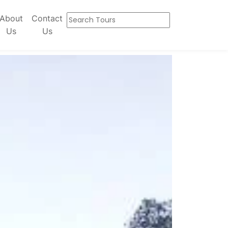
About
Contact
Us
Us