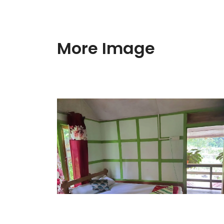
More Image