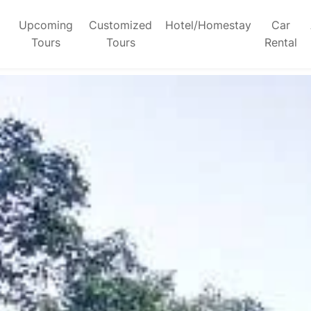
Upcoming
Customized
Hotel/Homestay
Car
Tours
Tours
Rental