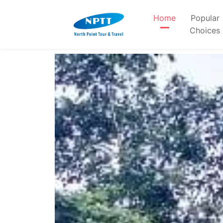
Home
Popular
Choices