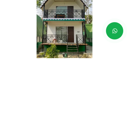
Jaldapara
Price Range - RS
3,490 EP
- RS
3,990 EP INR
Address -
Hollong River