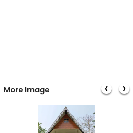
‹
›
More Image