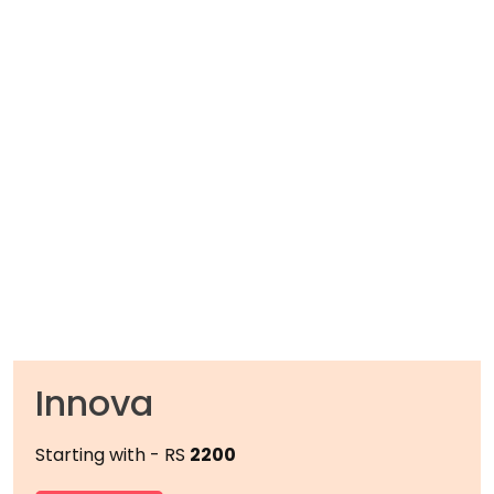
Innova
Starting with - RS
2200