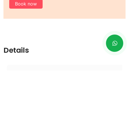
Book now
Details
Terms And Condition
1
- All prices are showing subject to minimum.
2
- For minimum rent, there are 7 hours or 70
km limits.
3
- Additional charges will be added to 7
hours or 70 kilometers that will be higher.